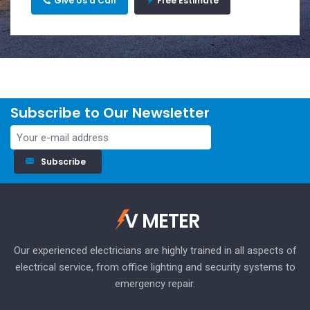
Give Us a Call
Free Estimate
Subscribe to Our Newsletter
Subscribe
V METER
Our experienced electricians are highly trained in all aspects of
electrical service, from office lighting and security systems to
emergency repair.