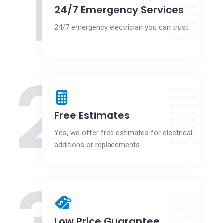
1
24/7 Emergency Services
24/7 emergency electrician you can trust.
2
Free Estimates
Yes, we offer free estimates for electrical
additions or replacements.
Low Price Guarantee