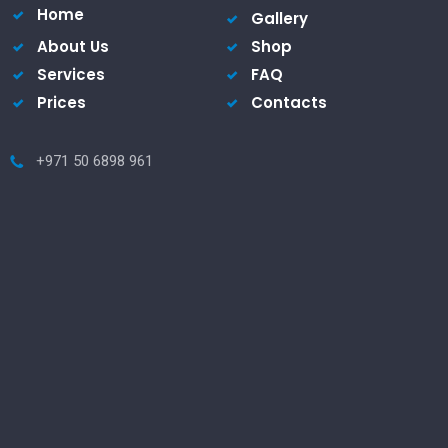
Home
Gallery
About Us
Shop
Services
FAQ
Prices
Contacts
+971 50 6898 961