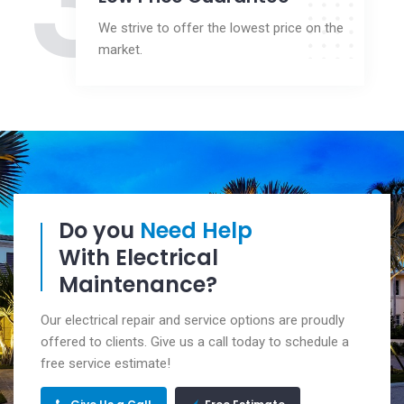
3
We strive to offer the lowest price on the
market.
Do you
Need Help
With Electrical
Maintenance?
Our electrical repair and service options are proudly
offered to clients. Give us a call today to schedule a
free service estimate!