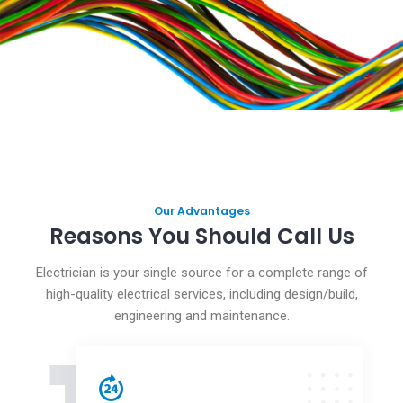
Our Advantages
Reasons You Should Call Us
Electrician is your single source for a complete range of
high-quality electrical services, including design/build,
engineering and maintenance.