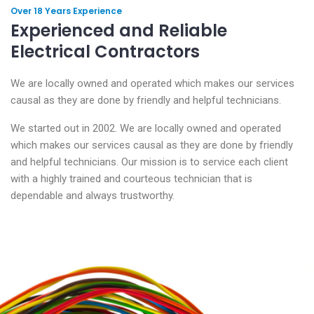
Over 18 Years Experience
Experienced and Reliable
Electrical Contractors
We are locally owned and operated which makes our services
causal as they are done by friendly and helpful technicians.
We started out in 2002. We are locally owned and operated
which makes our services causal as they are done by friendly
and helpful technicians. Our mission is to service each client
with a highly trained and courteous technician that is
dependable and always trustworthy.