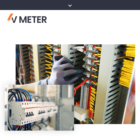
V METER