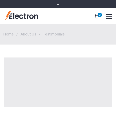
Electron
2
Home
About Us
Testimonials