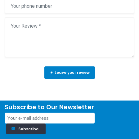
Leave your review
Subscribe to Our Newsletter
Subscribe