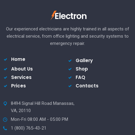
Electron
Our experienced electricians are highly trained in all aspects of
electrical service, from office lighting and security systems to
emergency repair.
Home
Gallery
About Us
Shop
Services
FAQ
Prices
Contacts
8494 Signal Hill Road Manassas,
VA, 20110
Mon-Fri 08:00 AM - 05:00 PM
1 (800) 765-43-21