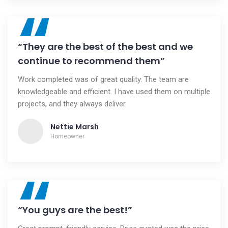
“
“They are the best of the best and we
continue to recommend them”
Work completed was of great quality. The team are
knowledgeable and efficient. I have used them on multiple
projects, and they always deliver.
Nettie Marsh
Homeowner
“
“You guys are the best!”