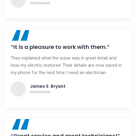
Homeowner
“
“It is a pleasure to work with them.”
They explained what the issue was in great detail and
how my electric restored. Their details are now saved in
my phone for the next time I need an electrician.
James S. Bryant
Homeowner
“
“Great service and great technicians!”