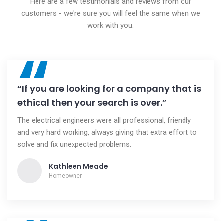
Here are a few testimonials and reviews from our
customers - we're sure you will feel the same when we
work with you.
“
“If you are looking for a company that is
ethical then your search is over.”
The electrical engineers were all professional, friendly
and very hard working, always giving that extra effort to
solve and fix unexpected problems.
Kathleen Meade
Homeowner