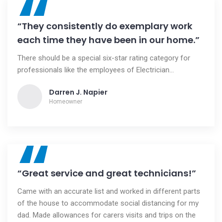
“
“They consistently do exemplary work
each time they have been in our home.”
There should be a special six-star rating category for
professionals like the employees of Electrician...
Darren J. Napier
Homeowner
“
“Great service and great technicians!”
Came with an accurate list and worked in different parts
of the house to accommodate social distancing for my
dad. Made allowances for carers visits and trips on the