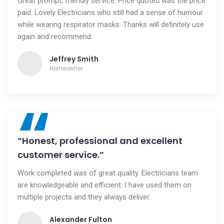
Great prompt, friendly service. Price quoted was the price
paid. Lovely Electricians who still had a sense of humour
while wearing respirator masks. Thanks will definitely use
again and recommend.
Jeffrey Smith
Homeowner
“
“Honest, professional and excellent
customer service.”
Work completed was of great quality. Electricians team
are knowledgeable and efficient. I have used them on
multiple projects and they always deliver.
Alexander Fulton