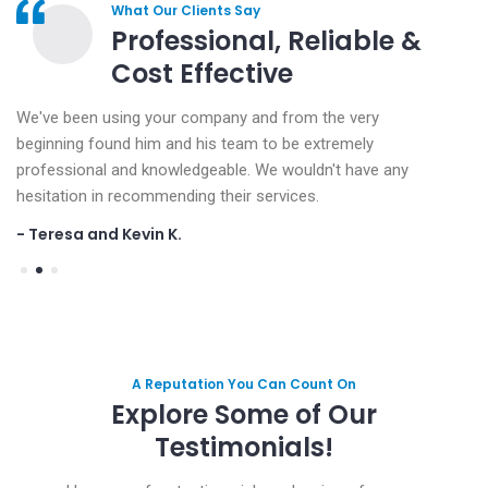
What Our Clients Say
Professional, Reliable &
Cost Effective
We've been using your company and from the very
We've
beginning found him and his team to be extremely
begin
professional and knowledgeable. We wouldn't have any
profe
hesitation in recommending their services.
hesita
- Teresa and Kevin K.
- Ter
A Reputation You Can Count On
Explore Some of Our
Testimonials!