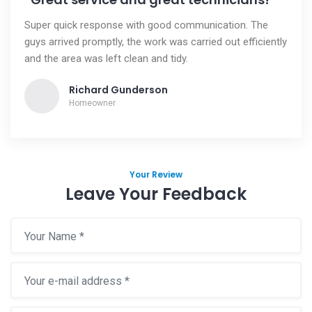
Super quick response with good communication. The
guys arrived promptly, the work was carried out efficiently
and the area was left clean and tidy.
Richard Gunderson
Homeowner
Your Review
Leave Your Feedback