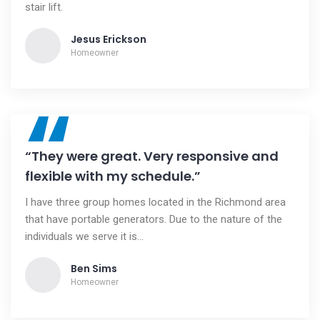
stair lift.
Jesus Erickson
Homeowner
“
“They were great. Very responsive and
flexible with my schedule.”
I have three group homes located in the Richmond area
that have portable generators. Due to the nature of the
individuals we serve it is...
Ben Sims
Homeowner